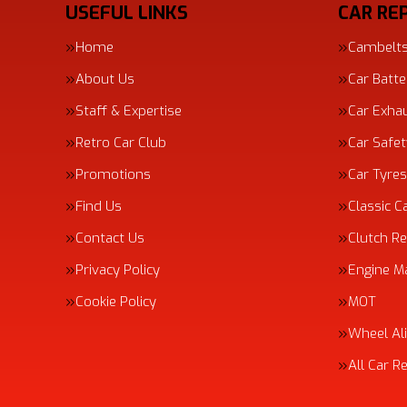
USEFUL LINKS
CAR REP
Home
Cambelt
About Us
Car Batte
Staff & Expertise
Car Exha
Retro Car Club
Car Safe
Promotions
Car Tyres
Find Us
Classic C
Contact Us
Clutch R
Privacy Policy
Engine 
Cookie Policy
MOT
Wheel Al
All Car R