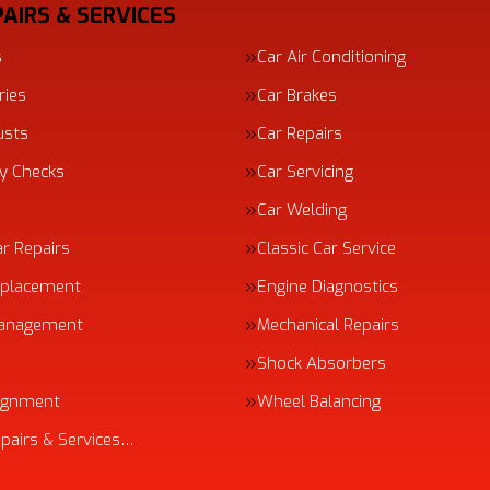
AIRS & SERVICES
s
Car Air Conditioning
ries
Car Brakes
usts
Car Repairs
ty Checks
Car Servicing
Car Welding
ar Repairs
Classic Car Service
eplacement
Engine Diagnostics
Management
Mechanical Repairs
Shock Absorbers
ignment
Wheel Balancing
epairs & Services…