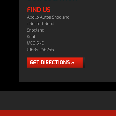
FIND US
Apollo Autos Snodland
1 Rocfort Road
Snodland
Kent
ME6 5NQ
01634 246246
GET DIRECTIONS »