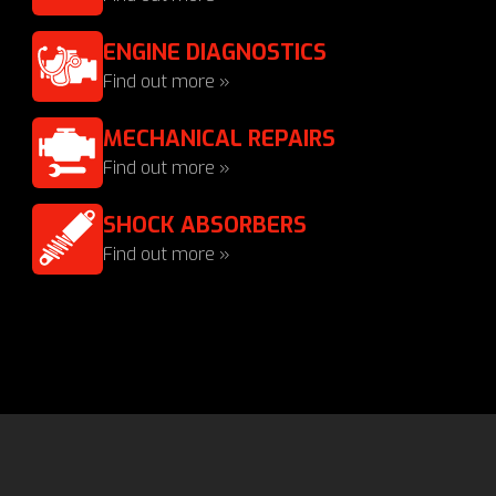
ENGINE DIAGNOSTICS
Find out more »
MECHANICAL REPAIRS
Find out more »
SHOCK ABSORBERS
Find out more »