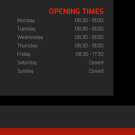
OPENING TIMES
Monday
08:30 - 18:00
Tuesday
08:30 - 18:00
Wednesday
08:30 - 18:00
Thursday
08:30 - 18:00
Friday
08:30 - 17:30
Saturday
Closed
Sunday
Closed