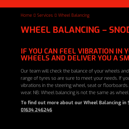
Home
Services
Wheel Balancing
WHEEL BALANCING – SNO
IF YOU CAN FEEL VIBRATION IN
WHEELS AND DELIVER YOU A SM
Our team will check the balance of your wheels and
range of tyres so are sure to meet your needs. If 
vibrations in the steering wheel, seat or floorboard
wear. NB: Wheel balancing is not the same as wheel
To find out more about our Wheel Balancing in 
01634 246246