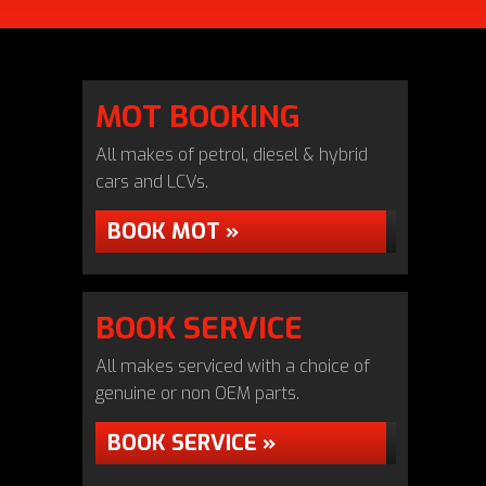
MOT BOOKING
All makes of petrol, diesel & hybrid
cars and LCVs.
BOOK MOT »
BOOK SERVICE
All makes serviced with a choice of
genuine or non OEM parts.
BOOK SERVICE »