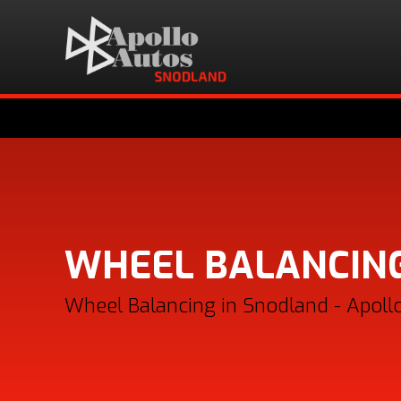
WHEEL BALANCIN
Wheel Balancing in Snodland - Apoll