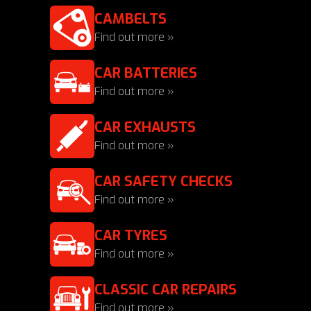
CAMBELTS
Find out more »
CAR BATTERIES
Find out more »
CAR EXHAUSTS
Find out more »
CAR SAFETY CHECKS
Find out more »
CAR TYRES
Find out more »
CLASSIC CAR REPAIRS
Find out more »