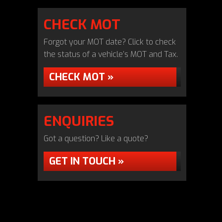
CHECK MOT
Forgot your MOT date? Click to check
the status of a vehicle’s MOT and Tax.
CHECK MOT »
ENQUIRIES
Got a question? Like a quote?
GET IN TOUCH »