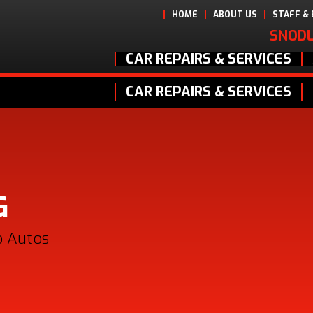
HOME
ABOUT US
STAFF &
SNODL
CAR REPAIRS & SERVICES
CAR REPAIRS & SERVICES
G
o Autos