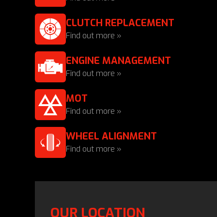
CLUTCH REPLACEMENT
Find out more »
ENGINE MANAGEMENT
Find out more »
MOT
Find out more »
WHEEL ALIGNMENT
Find out more »
OUR LOCATION