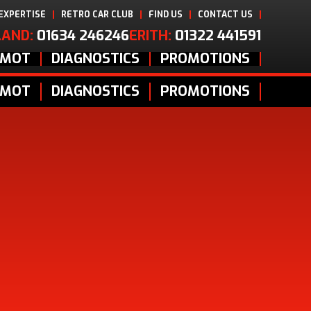
 EXPERTISE
RETRO CAR CLUB
FIND US
CONTACT US
AND:
01634 246246
ERITH:
01322 441591
MOT
DIAGNOSTICS
PROMOTIONS
MOT
DIAGNOSTICS
PROMOTIONS