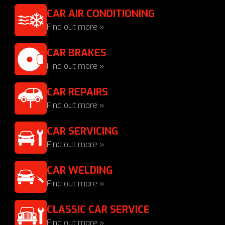
CAR AIR CONDITIONING
Find out more »
CAR BRAKES
Find out more »
CAR REPAIRS
Find out more »
CAR SERVICING
Find out more »
CAR WELDING
Find out more »
CLASSIC CAR SERVICE
Find out more »