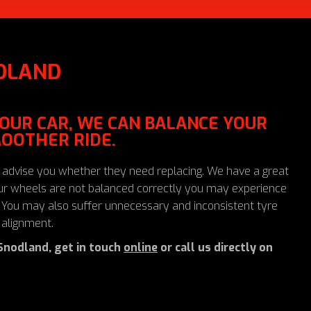
DLAND
 YOUR CAR, WE CAN BALANCE YOUR
OOTHER RIDE.
 advise you whether they need replacing. We have a great
your wheels are not balanced correctly you may experience
s. You may also suffer unnecessary and inconsistent tyre
 alignment.
Snodland, get in touch
online
or call us directly on