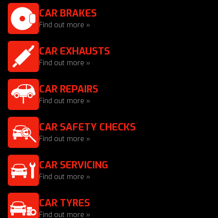
CAR BRAKES
Find out more »
CAR EXHAUSTS
Find out more »
CAR REPAIRS
Find out more »
CAR SAFETY CHECKS
Find out more »
CAR SERVICING
Find out more »
CAR TYRES
Find out more »