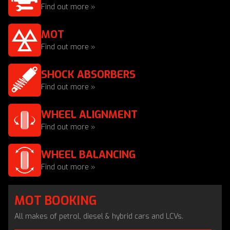
Find out more »
MOT
Find out more »
SHOCK ABSORBERS
Find out more »
WHEEL ALIGNMENT
Find out more »
WHEEL BALANCING
Find out more »
MOT BOOKING
All makes of petrol, diesel & hybrid cars and LCVs.