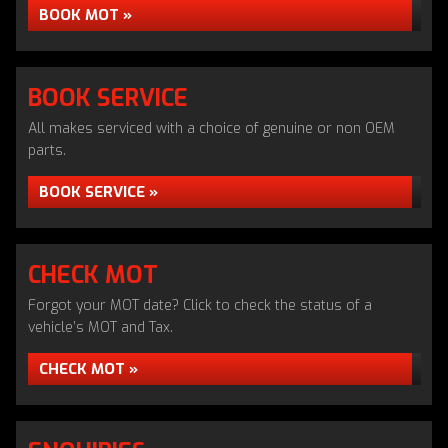
BOOK MOT »
BOOK SERVICE
All makes serviced with a choice of genuine or non OEM
parts.
BOOK SERVICE »
CHECK MOT
Forgot your MOT date? Click to check the status of a
vehicle’s MOT and Tax.
CHECK MOT »