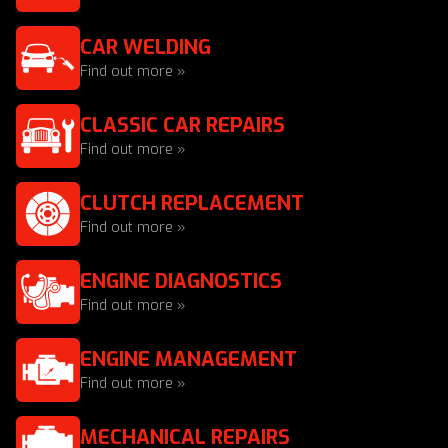
CAR WELDING
Find out more »
CLASSIC CAR REPAIRS
Find out more »
CLUTCH REPLACEMENT
Find out more »
ENGINE DIAGNOSTICS
Find out more »
ENGINE MANAGEMENT
Find out more »
MECHANICAL REPAIRS