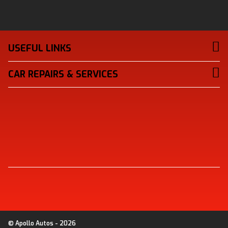
USEFUL LINKS
CAR REPAIRS & SERVICES
© Apollo Autos - 2026