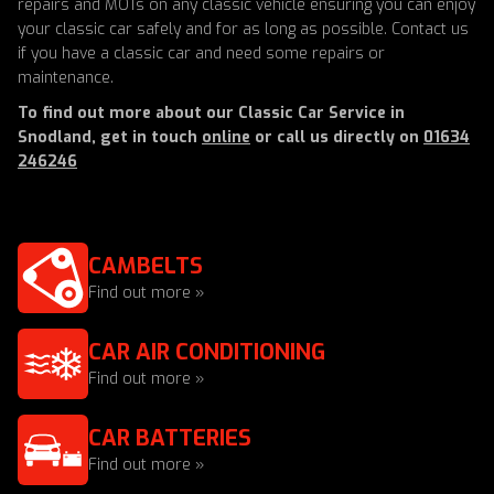
repairs and MOTs on any classic vehicle ensuring you can enjoy
your classic car safely and for as long as possible. Contact us
if you have a classic car and need some repairs or
maintenance.
To find out more about our Classic Car Service in
Snodland, get in touch
online
or call us directly on
01634
246246
CAMBELTS
Find out more »
CAR AIR CONDITIONING
Find out more »
CAR BATTERIES
Find out more »