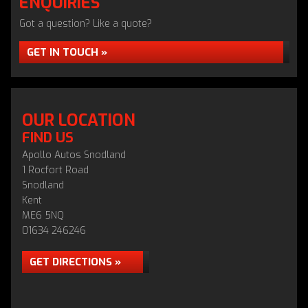
ENQUIRIES
Got a question? Like a quote?
GET IN TOUCH »
OUR LOCATION
FIND US
Apollo Autos Snodland
1 Rocfort Road
Snodland
Kent
ME6 5NQ
01634 246246
GET DIRECTIONS »