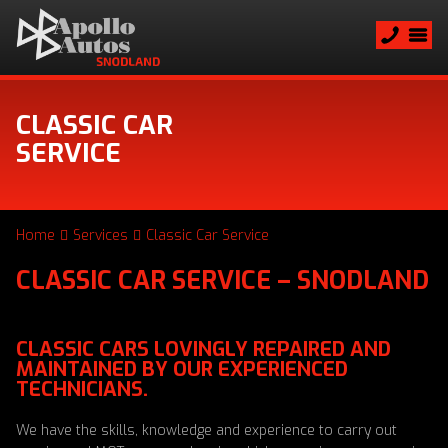
CLASSIC CAR
SERVICE
Home
Services
Classic Car Service
CLASSIC CAR SERVICE – SNODLAND
CLASSIC CARS LOVINGLY REPAIRED AND
MAINTAINED BY OUR EXPERIENCED
TECHNICIANS.
We have the skills, knowledge and experience to carry out