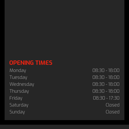
OPENING TIMES
Monday
08:30 - 18:00
Tuesday
08:30 - 18:00
Wednesday
08:30 - 18:00
Thursday
08:30 - 18:00
Friday
08:30 - 17:30
Saturday
Closed
Sunday
Closed