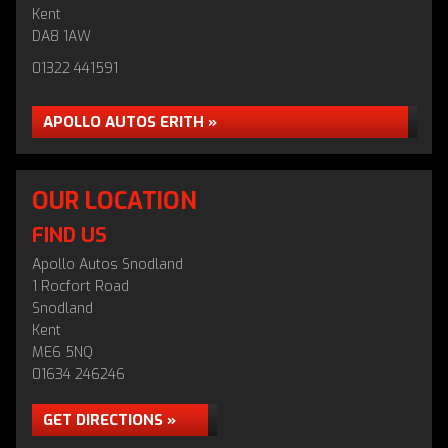
Kent
DA8 1AW
01322 441591
APOLLO AUTOS ERITH »
OUR LOCATION
FIND US
Apollo Autos Snodland
1 Rocfort Road
Snodland
Kent
ME6 5NQ
01634 246246
GET DIRECTIONS »