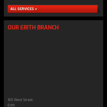
ALL SERVICES »
OUR ERITH BRANCH
165 West Street
Erith