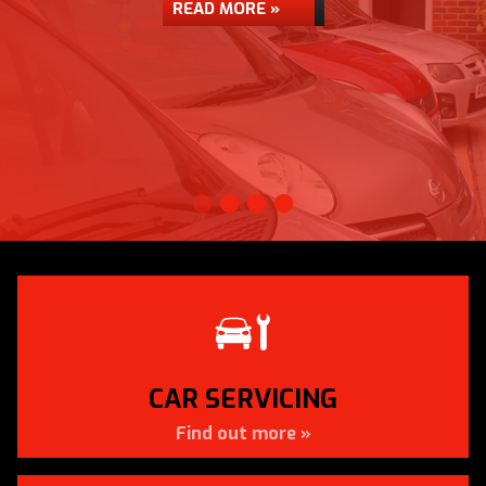
READ MORE »
CAR SERVICING
Find out more »