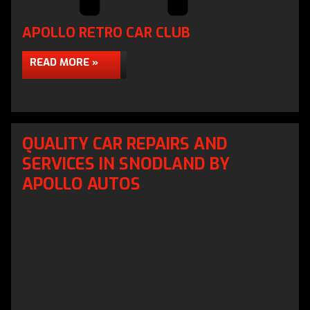
APOLLO RETRO CAR CLUB
READ MORE »
QUALITY CAR REPAIRS AND
SERVICES IN SNODLAND BY
APOLLO AUTOS