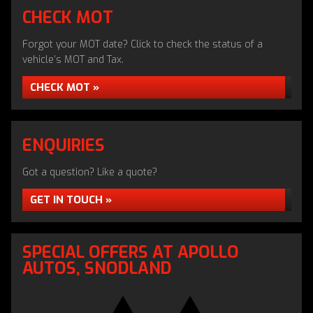
CHECK MOT
Forgot your MOT date? Click to check the status of a
vehicle’s MOT and Tax.
CHECK MOT »
ENQUIRIES
Got a question? Like a quote?
GET IN TOUCH »
APOLLO RETRO CAR CLUB
SPECIAL OFFERS AT APOLLO
AUTOS, SNODLAND
READ MORE »