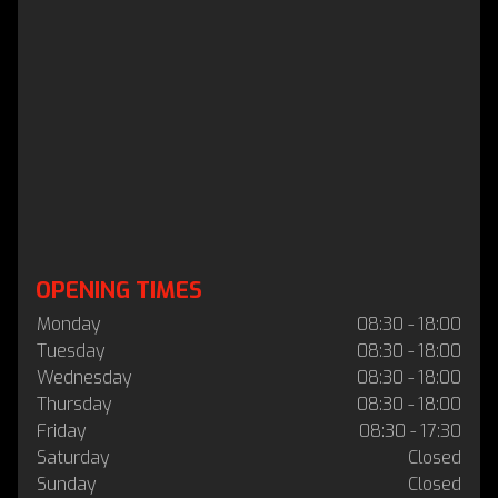
OPENING TIMES
Monday
08:30 - 18:00
Tuesday
08:30 - 18:00
Wednesday
08:30 - 18:00
Thursday
08:30 - 18:00
Friday
08:30 - 17:30
Saturday
Closed
Sunday
Closed