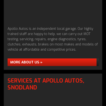
Apollo Autos is an independent local garage. Our highly
trained staff are happy to help, we can carry out MOT
testing, servicing, repairs, engine diagnostics, tyres,
clutches, exhausts, brakes on most makes and models of
vehicle at affordable and competitive prices.
MORE ABOUT US »
SERVICES AT APOLLO AUTOS,
SNODLAND