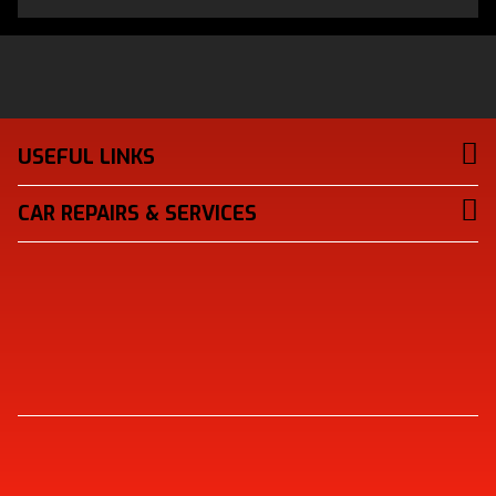
USEFUL LINKS
CAR REPAIRS & SERVICES