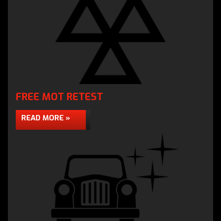
FREE MOT RETEST
READ MORE »