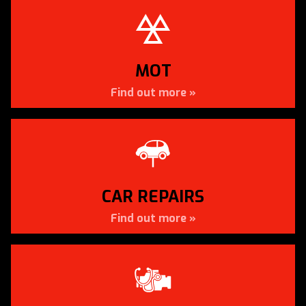
SERVICING TO ALL MAKES &
MODELS
Car Servicing in Snodland by Apollo Autos
MOT
Find out more »
CAR SERVICING »
CAR REPAIRS
Find out more »