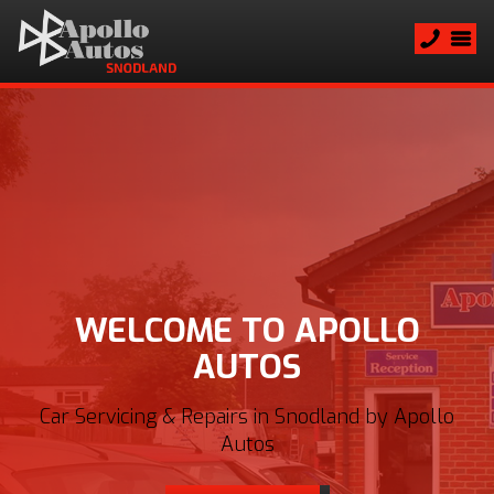
WELCOME TO APOLLO
AUTOS
Car Servicing & Repairs in Snodland by Apollo
Autos