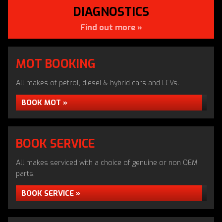
DIAGNOSTICS
Find out more »
MOT BOOKING
APPROVED DVSA TESTING
All makes of petrol, diesel & hybrid cars and LCVs.
CENTRE
BOOK MOT »
MOT Testing in Snodland by Apollo Autos
MOT TESTING »
BOOK SERVICE
All makes serviced with a choice of genuine or non OEM
parts.
BOOK SERVICE »