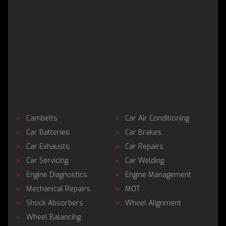
Cambelts
Car Air Conditioning
Car Batteries
Car Brakes
Car Exhausts
Car Repairs
Car Servicing
Car Welding
Engine Diagnostics
Engine Management
Mechanical Repairs
MOT
Shock Absorbers
Wheel Alignment
Wheel Balancing