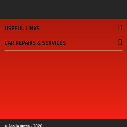
USEFUL LINKS
CAR REPAIRS & SERVICES
© Apollo Autos - 2026