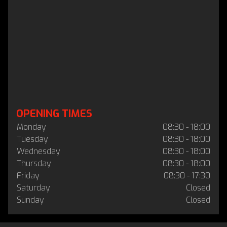
OPENING TIMES
Monday
08:30 - 18:00
Tuesday
08:30 - 18:00
Wednesday
08:30 - 18:00
Thursday
08:30 - 18:00
Friday
08:30 - 17:30
Saturday
Closed
Sunday
Closed