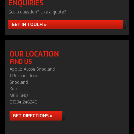
ENQUIRIES
Got a question? Like a quote?
GET IN TOUCH »
OUR LOCATION
FIND US
Apollo Autos Snodland
1 Rocfort Road
Snodland
Kent
ME6 5NQ
01634 246246
GET DIRECTIONS »