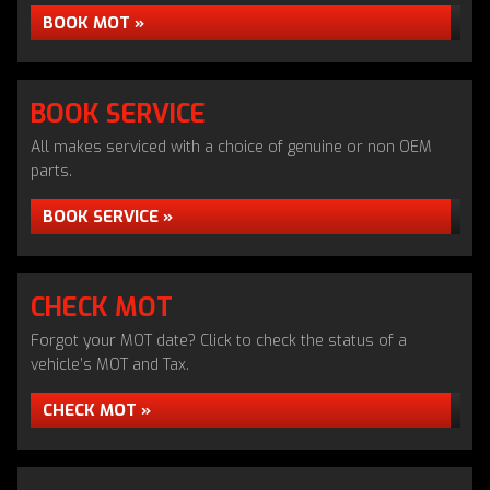
BOOK MOT »
BOOK SERVICE
All makes serviced with a choice of genuine or non OEM
parts.
BOOK SERVICE »
CHECK MOT
Forgot your MOT date? Click to check the status of a
vehicle’s MOT and Tax.
CHECK MOT »