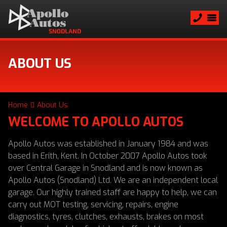
ABOUT US
Home
About Us
WELCOME TO APOLLO AUTOS
Apollo Autos was established in January 1984 and was
based in Erith, Kent. In October 2007 Apollo Autos took
over Central Garage in Snodland and is now known as
Apollo Autos (Snodland) Ltd. We are an independent local
garage. Our highly trained staff are happy to help, we can
carry out MOT testing, servicing, repairs, engine
diagnostics, tyres, clutches, exhausts, brakes on most