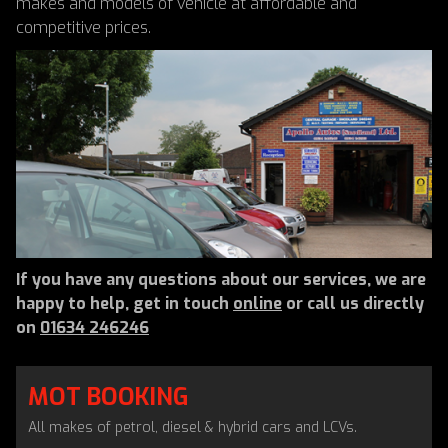
makes and models of vehicle at affordable and
competitive prices.
If you have any questions about our services, we are
happy to help, get in touch
online
or call us directly
on
01634 246246
MOT BOOKING
All makes of petrol, diesel & hybrid cars and LCVs.