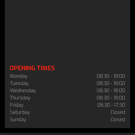
OPENING TIMES
Monday
08:30 - 18:00
Tuesday
08:30 - 18:00
Wednesday
08:30 - 18:00
Thursday
08:30 - 18:00
Friday
08:30 - 17:30
Saturday
Closed
Sunday
Closed