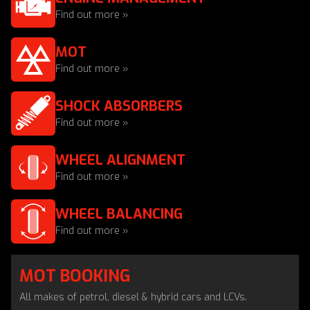
Find out more »
MOT
Find out more »
SHOCK ABSORBERS
Find out more »
WHEEL ALIGNMENT
Find out more »
WHEEL BALANCING
Find out more »
MOT BOOKING
All makes of petrol, diesel & hybrid cars and LCVs.