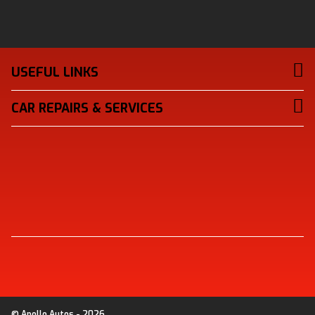
USEFUL LINKS
CAR REPAIRS & SERVICES
© Apollo Autos - 2026