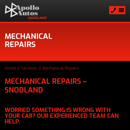
MECHANICAL
REPAIRS
Home
Services
Mechanical Repairs
MECHANICAL REPAIRS –
SNODLAND
WORRIED SOMETHING IS WRONG WITH
YOUR CAR? OUR EXPERIENCED TEAM CAN
HELP.