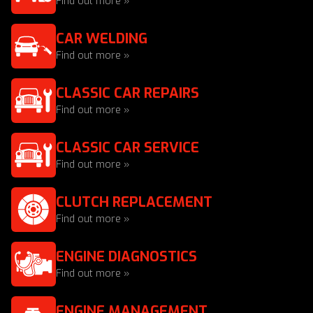
Find out more »
CAR WELDING
Find out more »
CLASSIC CAR REPAIRS
Find out more »
CLASSIC CAR SERVICE
Find out more »
CLUTCH REPLACEMENT
Find out more »
ENGINE DIAGNOSTICS
Find out more »
ENGINE MANAGEMENT