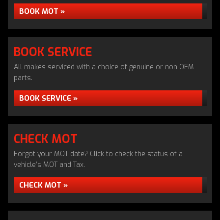
BOOK MOT »
BOOK SERVICE
All makes serviced with a choice of genuine or non OEM
parts.
BOOK SERVICE »
CHECK MOT
Forgot your MOT date? Click to check the status of a
vehicle’s MOT and Tax.
CHECK MOT »