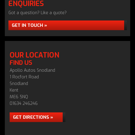
ENQUIRIES
Got a question? Like a quote?
GET IN TOUCH »
OUR LOCATION
FIND US
Apollo Autos Snodland
1 Rocfort Road
Snodland
Kent
ME6 5NQ
01634 246246
GET DIRECTIONS »