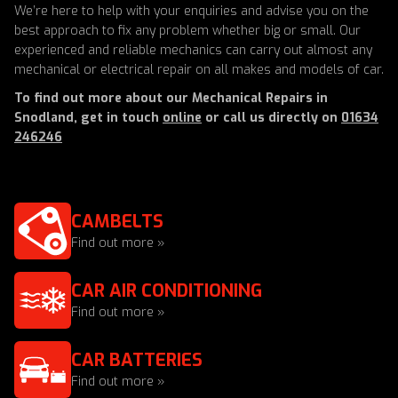
We’re here to help with your enquiries and advise you on the
best approach to fix any problem whether big or small. Our
experienced and reliable mechanics can carry out almost any
mechanical or electrical repair on all makes and models of car.
To find out more about our Mechanical Repairs in
Snodland, get in touch
online
or call us directly on
01634
246246
CAMBELTS
Find out more »
CAR AIR CONDITIONING
Find out more »
CAR BATTERIES
Find out more »