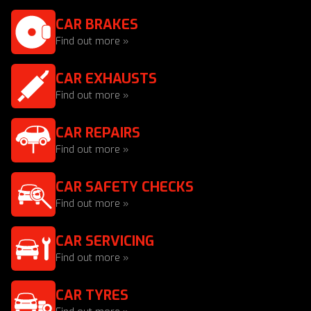
CAR BRAKES
Find out more »
CAR EXHAUSTS
Find out more »
CAR REPAIRS
Find out more »
CAR SAFETY CHECKS
Find out more »
CAR SERVICING
Find out more »
CAR TYRES